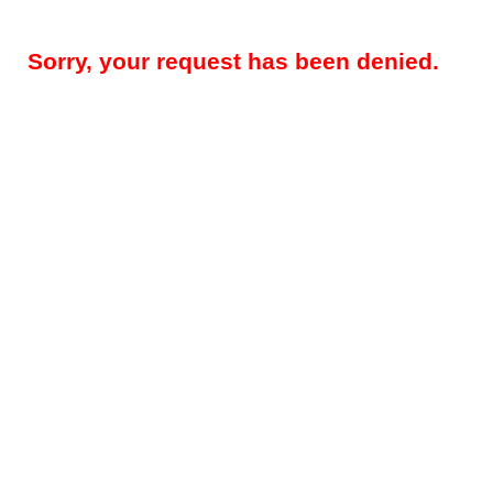
Sorry, your request has been denied.