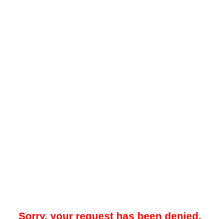
Sorry, your request has been denied.