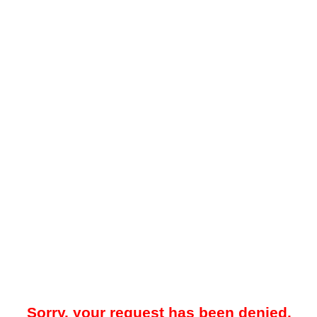
Sorry, your request has been denied.