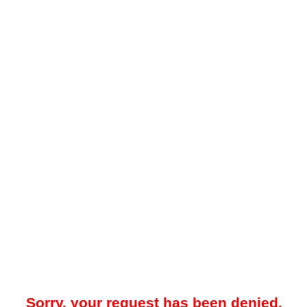
Sorry, your request has been denied.