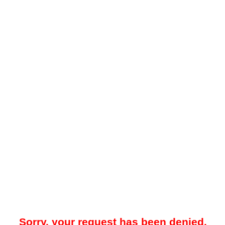
Sorry, your request has been denied.