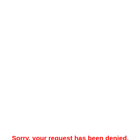
Sorry, your request has been denied.