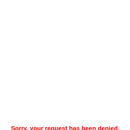
Sorry, your request has been denied.