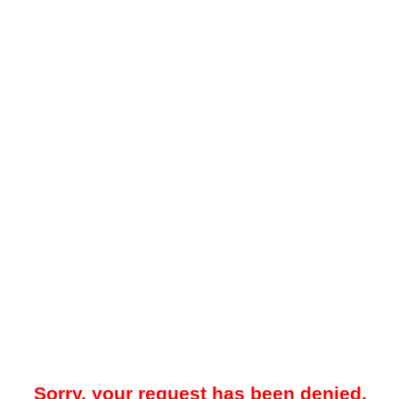
Sorry, your request has been denied.