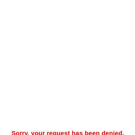
Sorry, your request has been denied.