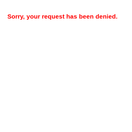
Sorry, your request has been denied.