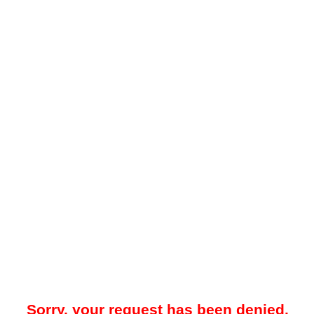
Sorry, your request has been denied.