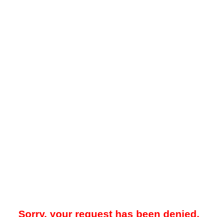
Sorry, your request has been denied.