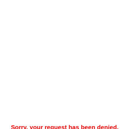
Sorry, your request has been denied.