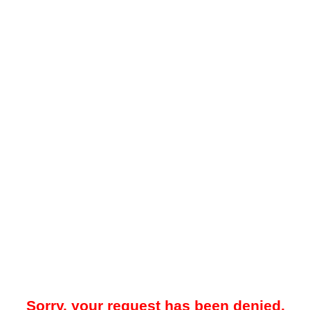
Sorry, your request has been denied.