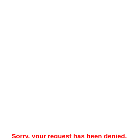
Sorry, your request has been denied.