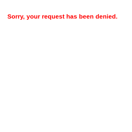
Sorry, your request has been denied.