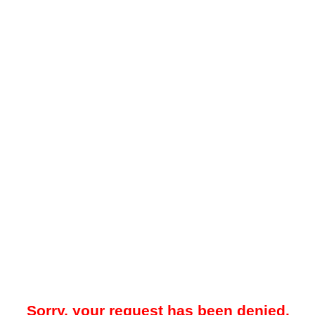
Sorry, your request has been denied.