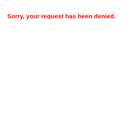
Sorry, your request has been denied.