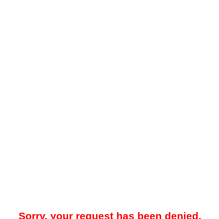
Sorry, your request has been denied.