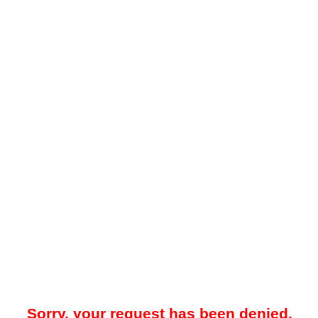
Sorry, your request has been denied.