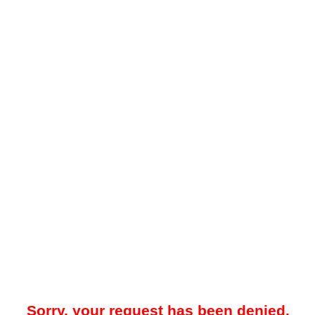
Sorry, your request has been denied.