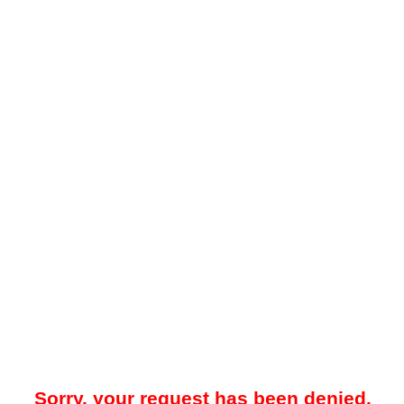
Sorry, your request has been denied.