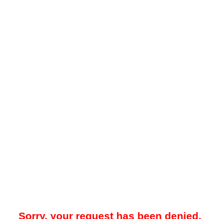
Sorry, your request has been denied.