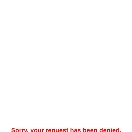
Sorry, your request has been denied.