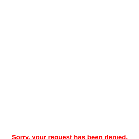
Sorry, your request has been denied.