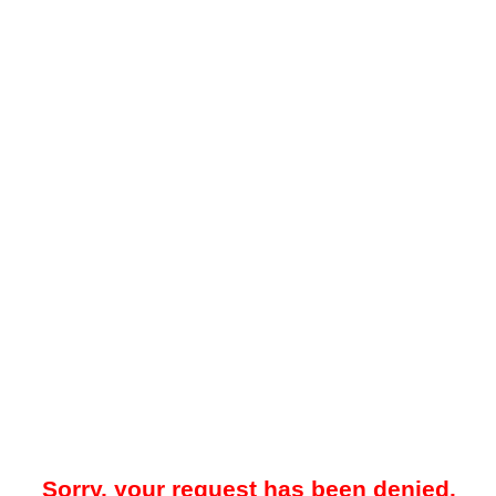
Sorry, your request has been denied.