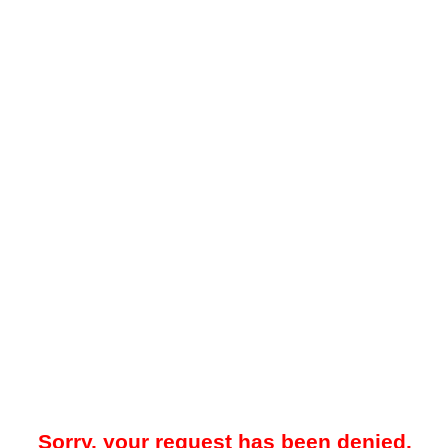
Sorry, your request has been denied.