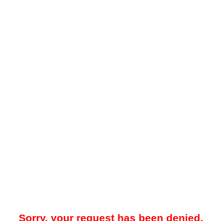
Sorry, your request has been denied.