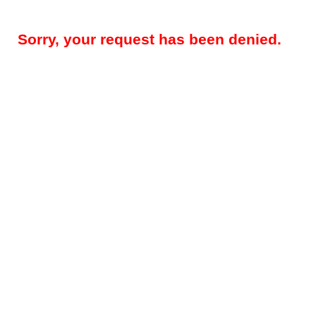
Sorry, your request has been denied.