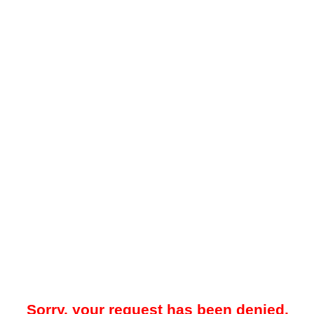
Sorry, your request has been denied.