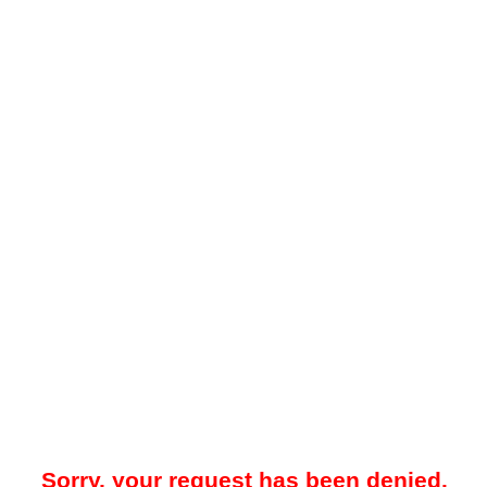
Sorry, your request has been denied.