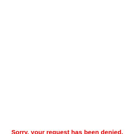
Sorry, your request has been denied.