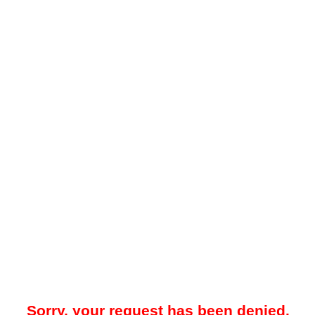
Sorry, your request has been denied.