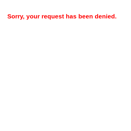
Sorry, your request has been denied.