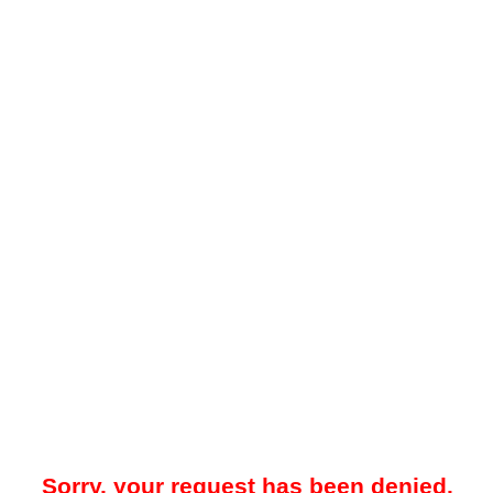
Sorry, your request has been denied.